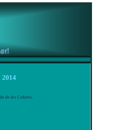
 2014
a de los Colores
.