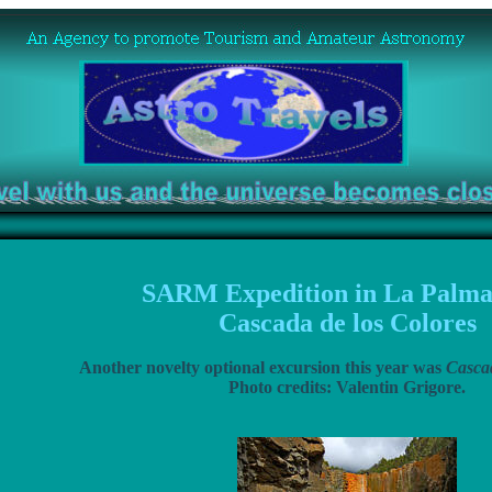
SARM Expedition in La Palma
Cascada de los Colores
Another novelty optional excursion this year was
Cascad
Photo credits: Valentin Grigore.