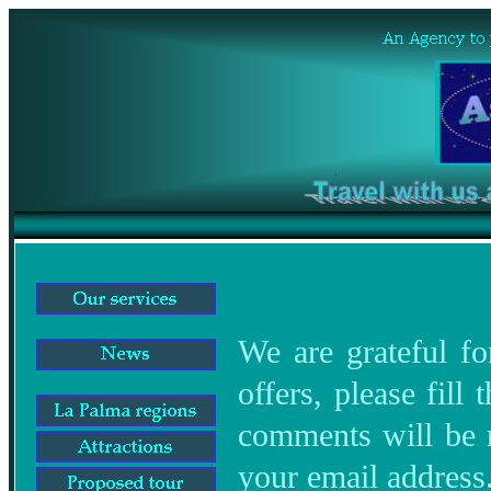
We are grateful fo
offers, please fill
comments will be re
your email address